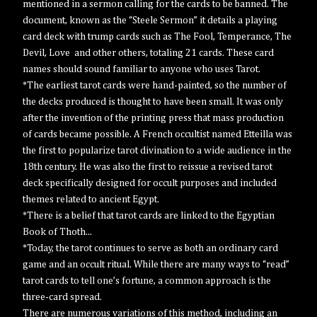
mentioned in a sermon calling for the cards to be banned. The
document, known as the “Steele Sermon” it details a playing
card deck with trump cards such as The Fool, Temperance, The
Devil, Love and other others, totaling 21 cards. These card
names should sound familiar to anyone who uses Tarot.
*The earliest tarot cards were hand-painted, so the number of
the decks produced is thought to have been small. It was only
after the invention of the printing press that mass production
of cards became possible. A French occultist named Etteilla was
the first to popularize tarot divination to a wide audience in the
18th century. He was also the first to reissue a revised tarot
deck specifically designed for occult purposes and included
themes related to ancient Egypt.
*There is a belief that tarot cards are linked to the Egyptian
Book of Thoth...
*Today, the tarot continues to serve as both an ordinary card
game and an occult ritual. While there are many ways to “read”
tarot cards to tell one’s fortune, a common approach is the
three-card spread.
There are numerous variations of this method, including an