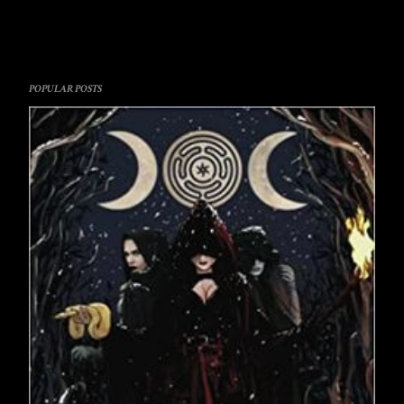
POPULAR POSTS