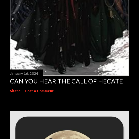
January 16, 2024
CAN YOU HEAR THE CALL OF HECATE
Share
Post a Comment