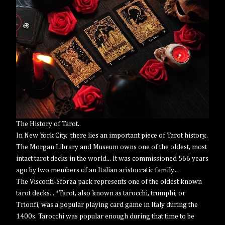
The History of Tarot..
In New York City, there lies an important piece of Tarot history..
The Morgan Library and Museum owns one of the oldest, most
intact tarot decks in the world... It was commissioned 566 years
ago by two members of an Italian aristocratic family...
The Visconti-Sforza pack represents one of the oldest known
tarot decks... *Tarot, also known as tarocchi, trumphi, or
Trionfi, was a popular playing card game in Italy during the
1400s. Tarocchi was popular enough during that time to be