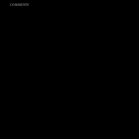
COMMENTS