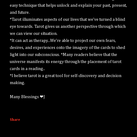
easy technique that helps unlock and explain your past, present,
and future.
*Tarot illuminates aspects of our lives that we’ve turned a blind
eye towards. Tarot gives us another perspective through which
we can view our situation.
*It can act as therapy...We’re able to project our own fears,
desires, and experiences onto the imagery of the cards to shed
light into our subconscious. *Many readers believe that the
universe manifests its energy through the placement of tarot
cards in a reading..
*I believe tarot is a great tool for self-discovery and decision
making.
Many Blessings ❤J
Share