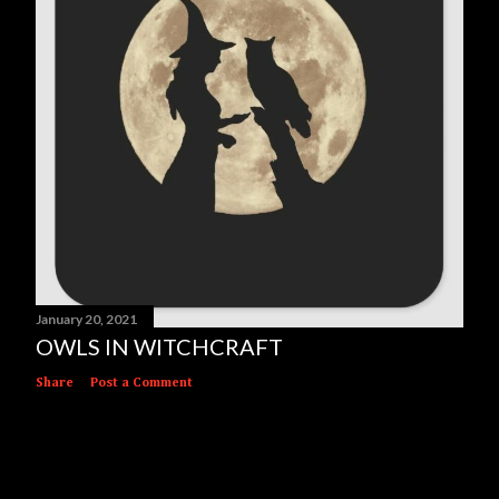
January 20, 2021
OWLS IN WITCHCRAFT
Share
Post a Comment