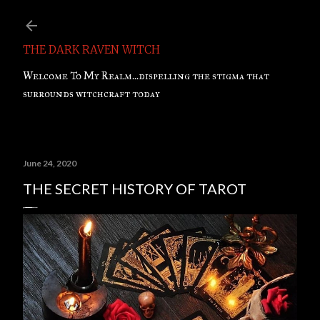
Skip to main content
THE DARK RAVEN WITCH
Welcome To My Realm...dispelling the stigma that
surrounds witchcraft today
June 24, 2020
THE SECRET HISTORY OF TAROT