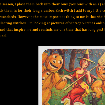
e season, I place them back into their bins (yes bins with an s)
ck them in for their long slumber. Each witch I add to my little c
 standards. However, the most important thing to me is that she ha
llecting witches, I'm looking at pictures of vintage witches onlin
und that inspire me and reminds me of a time that has long past 
ound.