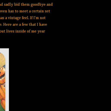
 and sadly bid them goodbye and
oven has to meet a certain set
s a vintage feel. If I'm not
e. Here are a few that I have
but lives inside of me year