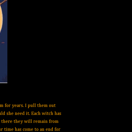
m for years. I pull them out
ld she need it. Each witch has
 there they will remain from
ur time has come to an end for