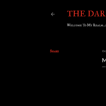
THE DAR
Welcome To My Realm...
Share
Oc
M