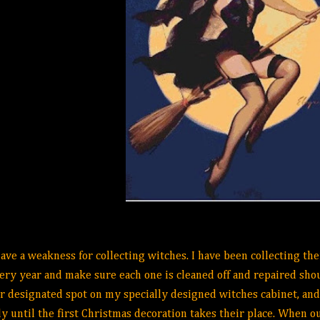
have a weakness for collecting witches. I have been collecting the
ery year and make sure each one is cleaned off and repaired shou
r designated spot on my specially designed witches cabinet, and
ly until the first Christmas decoration takes their place. When o