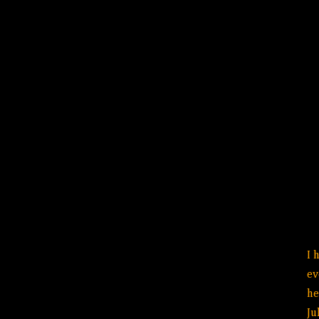
I 
ev
he
Ju