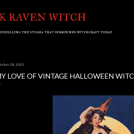
Skip to main content
K RAVEN WITCH
dispelling the stigma that surrounds witchcraft today
tober 28, 2021
Y LOVE OF VINTAGE HALLOWEEN WIT