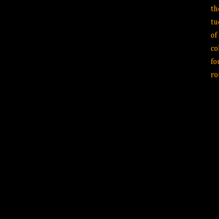
th
tu
of
co
fo
r