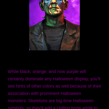
While black, orange, and now purple will
certainly dominate any Halloween display, you’ll
see hints of other colors as well because of their
association with prominent Halloween
monsters. Skeletons are big-time Halloween
symbols, so they’ll add a chilling bone-white to