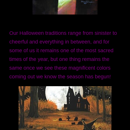
Our Halloween traditions range from sinister to
cheerful and everything in between, and for
some of us it remains one of the most sacred
times of the year, but one thing remains the
same once we see these magnificent colors
coming out we know the season has begun!