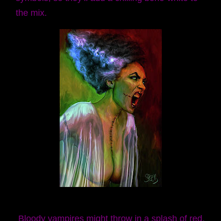
the mix.
Bloody vampires might throw in a splash of red,