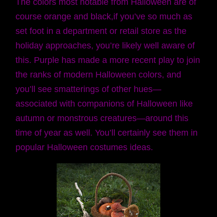
The colors most notable from Halloween are of
course orange and black,if you’ve so much as
set foot in a department or retail store as the
holiday approaches, you’re likely well aware of
this. Purple has made a more recent play to join
the ranks of modern Halloween colors, and
you’ll see smatterings of other hues—
associated with companions of Halloween like
autumn or monstrous creatures—around this
time of year as well. You’ll certainly see them in
popular Halloween costumes ideas.