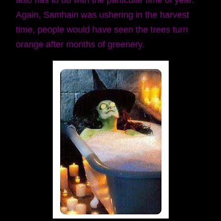
also has to do with the particular time of year.
Again, Samhain was ushering in the harvest
time, people would have seen the trees turn
orange after months of greenery.