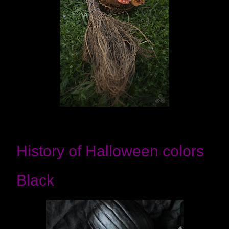
History of Halloween colors
Black