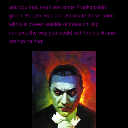
and you may even see some Frankenstein
green. But you wouldn’t associate those colors
with Halloween outside of those chilling
contexts the way you would with the black-and-
orange pairing!