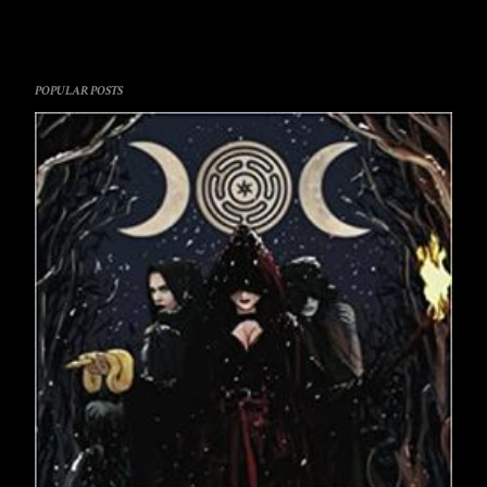
POPULAR POSTS