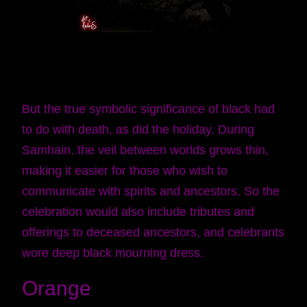
But the true symbolic significance of black had
to do with death, as did the holiday. During
Samhain, the veil between worlds grows thin,
making it easier for those who wish to
communicate with spirits and ancestors. So the
celebration would also include tributes and
offerings to deceased ancestors, and celebrants
wore deep black mourning dress.
Orange