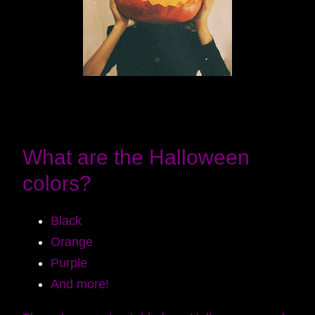
What are the Halloween
colors?
Black
Orange
Purple
And more!