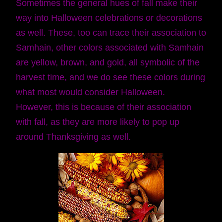
Sometimes the general hues of fall make their
way into Halloween celebrations or decorations
as well. These, too can trace their association to
Samhain, other colors associated with Samhain
are yellow, brown, and gold, all symbolic of the
harvest time, and we do see these colors during
what most would consider Halloween.
However, this is because of their association
with fall, as they are more likely to pop up
around Thanksgiving as well.