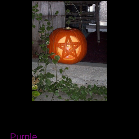
Purple