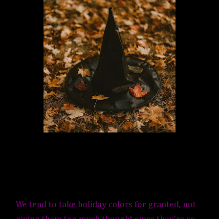
We tend to take holiday colors for granted, not