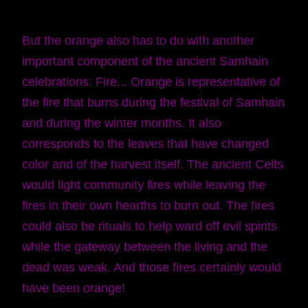
But the orange also has to do with another
important component of the ancient Samhain
celebrations: Fire... Orange is representative of
the fire that burns during the festival of Samhain
and during the winter months. It also
corresponds to the leaves that have changed
color and of the harvest itself. The ancient Celts
would light community fires while leaving the
fires in their own hearths to burn out. The fires
could also be rituals to help ward off evil spirits
while the gateway between the living and the
dead was weak. And those fires certainly would
have been orange!