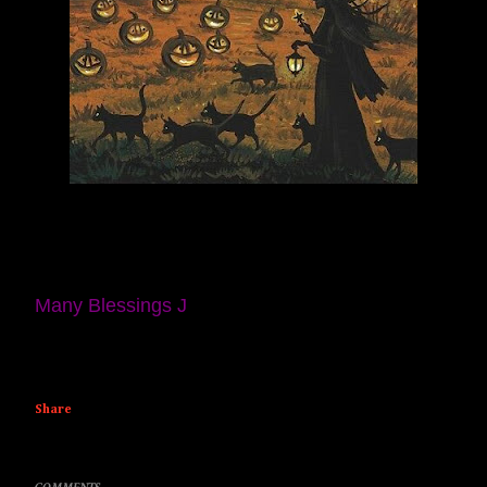
Many Blessings J
Share