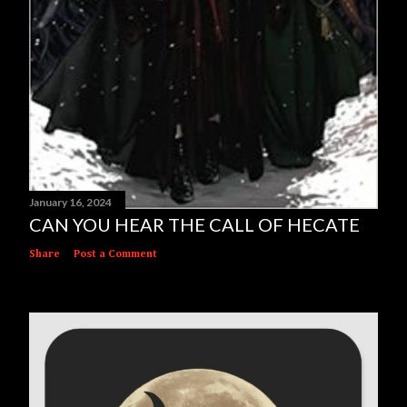
January 16, 2024
CAN YOU HEAR THE CALL OF HECATE
Share
Post a Comment