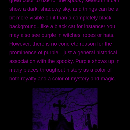
great color to use for the spooky season!! It can
show a dark, shadowy sky, and things can be a
bit more visible on it than a completely black
background...like a black cat for instance! You
may also see purple in witches’ robes or hats.
However, there is no concrete reason for the
prominence of purple—just a general historical
association with the spooky. Purple shows up in
many places throughout history as a color of
both royalty and a color of mystery and magic.