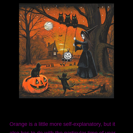
Orange is a little more self-explanatory, but it