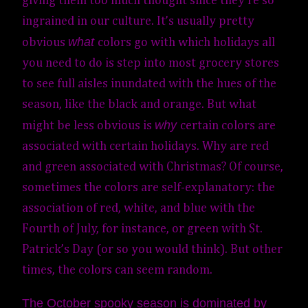
giving them too much thought since they’re so
ingrained in our culture. It’s usually pretty
what
obvious
colors go with which holidays all
you need to do is step into most grocery stores
to see full aisles inundated with the hues of the
season, like the black and orange.
But what
why
might be less obvious is
certain colors are
associated with certain holidays. Why are red
and green associated with Christmas? Of
course,
sometimes the colors are self-explanatory: the
association of red, white, and blue with the
Fourth of July, for instance, or green with St.
Patrick’s Day (or so you would think)
. But other
times, the colors can seem random.
The October spooky season is dominated by