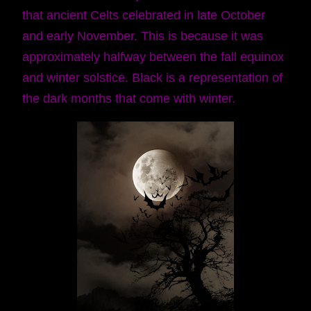
that ancient Celts celebrated in late October
and early November. This is because it was
approximately halfway between the fall equinox
and winter solstice. Black is a representation of
the dark months that come with winter.