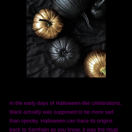
In the early days of Halloween-like celebrations,
black actually was supposed to be more sad
than spooky. Halloween can trace its origins
back to Samhain as you know, it was the ritual