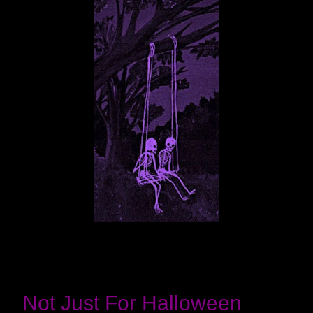
Not Just For Halloween