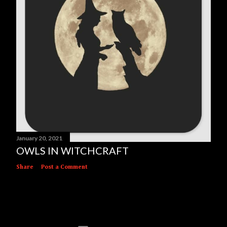
January 20, 2021
OWLS IN WITCHCRAFT
Share
Post a Comment