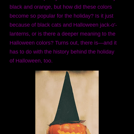
black and orange, but how did these colors
become so popular for the holiday? Is it just
because of black cats and Halloween jack-o'-
lanterns, or is there a deeper meaning to the
Halloween colors? Turns out, there is—and it
has to do with the history behind the holiday
of Halloween, too.