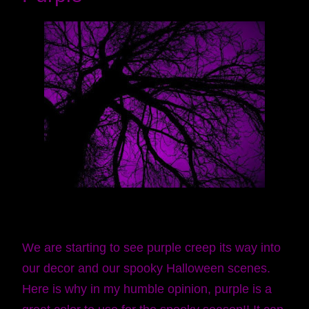
We are starting to see purple creep its way into
our decor and our spooky Halloween scenes.
Here is why in my humble opinion, purple is a