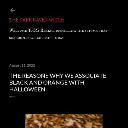
Skip to main content
THE DARK RAVEN WITCH
Welcome To My Realm...dispelling the stigma that
surrounds witchcraft today
August 23, 2022
THE REASONS WHY WE ASSOCIATE
BLACK AND ORANGE WITH
HALLOWEEN