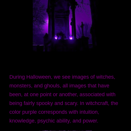
During Halloween, we see images of witches,
monsters, and ghouls, all images that have
been, at one point or another, associated with
being fairly spooky and scary. In witchcraft, the
color purple corresponds with intuition,
knowledge, psychic ability, and power.