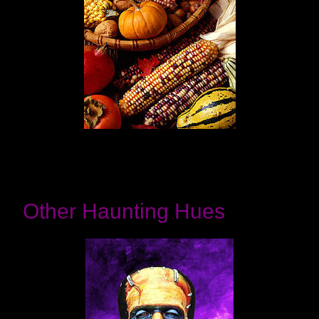
Other Haunting Hues